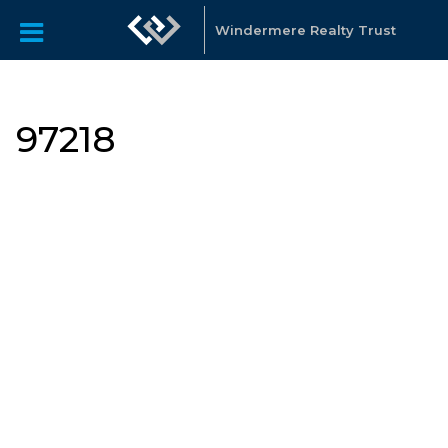
Windermere Realty Trust
97218