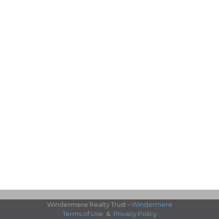
Windermere Realty Trust -
Windermere
Terms of Use
&
Privacy Policy