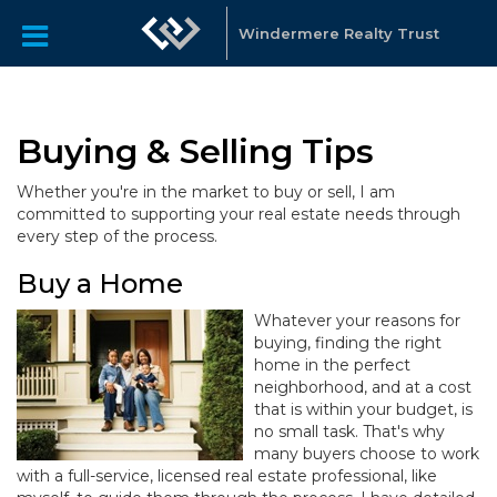
Windermere Realty Trust
Buying & Selling Tips
Whether you're in the market to buy or sell, I am
committed to supporting your real estate needs through
every step of the process.
Buy a Home
Whatever your reasons for
buying, finding the right
home in the perfect
neighborhood, and at a cost
that is within your budget, is
no small task. That's why
many buyers choose to work
with a full-service, licensed real estate professional, like