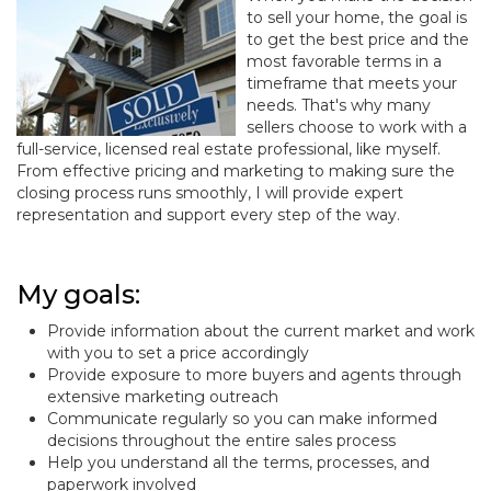
to sell your home, the goal is
to get the best price and the
most favorable terms in a
timeframe that meets your
needs. That's why many
sellers choose to work with a
full-service, licensed real estate professional, like myself.
From effective pricing and marketing to making sure the
closing process runs smoothly, I will provide expert
representation and support every step of the way.
My goals:
Provide information about the current market and work
with you to set a price accordingly
Provide exposure to more buyers and agents through
extensive marketing outreach
Communicate regularly so you can make informed
decisions throughout the entire sales process
Help you understand all the terms, processes, and
paperwork involved