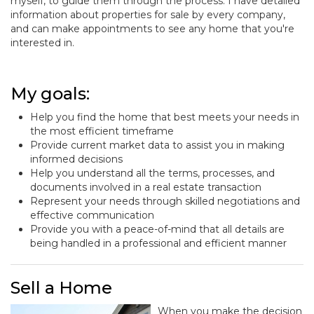
myself, to guide them through the process. I have detailed
information about properties for sale by every company,
and can make appointments to see any home that you're
interested in.
My goals:
Help you find the home that best meets your needs in
the most efficient timeframe
Provide current market data to assist you in making
informed decisions
Help you understand all the terms, processes, and
documents involved in a real estate transaction
Represent your needs through skilled negotiations and
effective communication
Provide you with a peace-of-mind that all details are
being handled in a professional and efficient manner
Sell a Home
When you make the decision