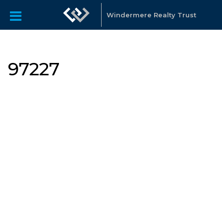
Windermere Realty Trust
97227