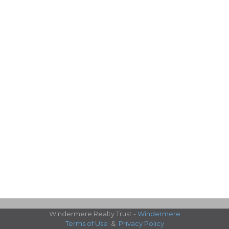
Windermere Realty Trust -
Windermere
Terms of Use
&
Privacy Policy